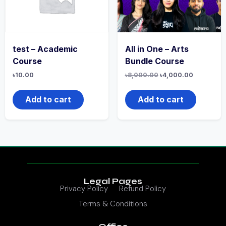
test – Academic
All in One – Arts
Course
Bundle Course
৳
10.00
৳
8,000.00
৳
4,000.00
Add to cart
Add to cart
Legal Pages
Privacy Policy
Refund Policy
Terms & Conditions