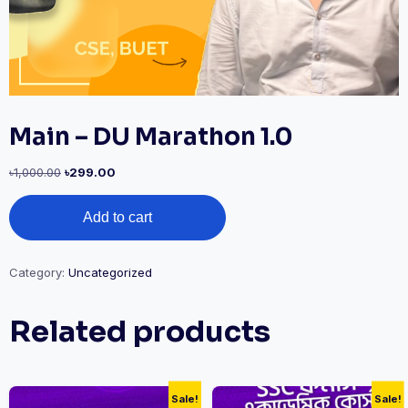
Main – DU Marathon 1.0
৳
1,000.00
৳
299.00
Add to cart
Category:
Uncategorized
Related products
Sale!
Sale!