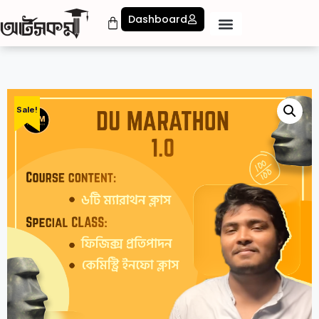
Dashboard
Sale!