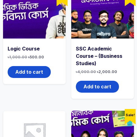
Logic Course
SSC Academic
Course – (Business
৳
1,000.00
৳
500.00
Studies)
Add to cart
৳
4,000.00
৳
2,000.00
Add to cart
Sale!