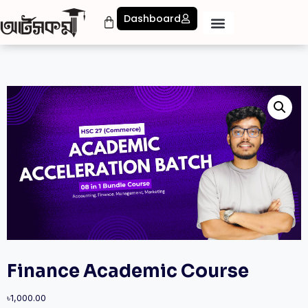
Dashboard
Finance Academic Course
৳
1,000.00