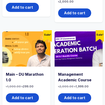
৳
2,000.00
Add to cart
Add to cart
Sale!
Sale!
Main – DU Marathon
Management
1.0
Academic Course
৳
1,000.00
৳
299.00
৳
2,000.00
৳
1,999.00
Add to cart
Add to cart