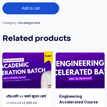
Add to cart
Category:
Uncategorized
Related products
Sale!
এইচএসসি ২৭ কমার্স বান্ডেল কোর্স
Engineering
Accelerated Course
৳
7,000.00
৳
3,999.00