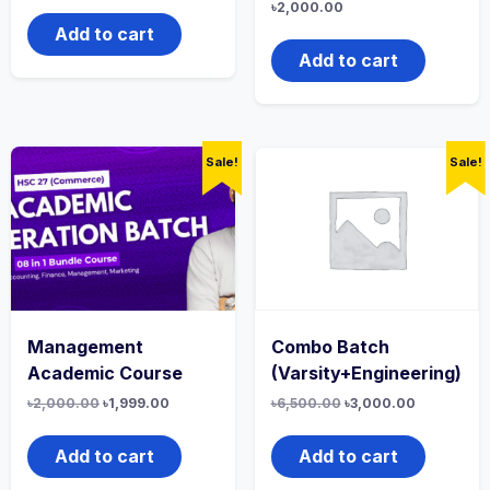
৳
2,000.00
Add to cart
Add to cart
Sale!
Sale!
Management
Combo Batch
Academic Course
(Varsity+Engineering)
৳
2,000.00
৳
1,999.00
৳
6,500.00
৳
3,000.00
Add to cart
Add to cart