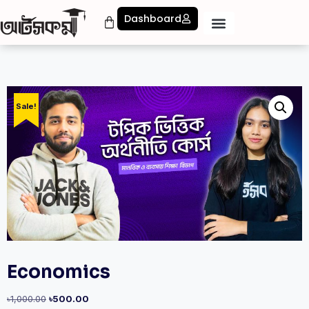
Dashboard
Sale!
Economics
৳
1,000.00
৳
500.00