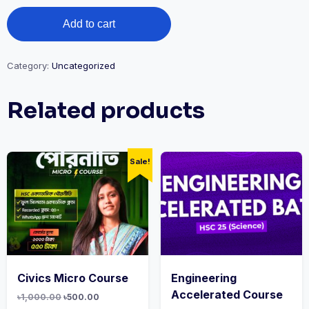
Add to cart
Category:
Uncategorized
Related products
Sale!
Civics Micro Course
Engineering
Accelerated Course
৳
1,000.00
৳
500.00