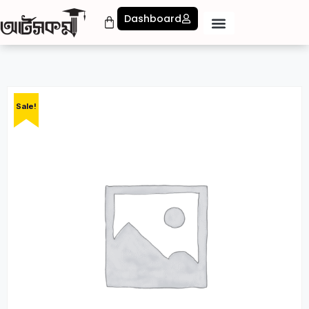
Dashboard
Sale!