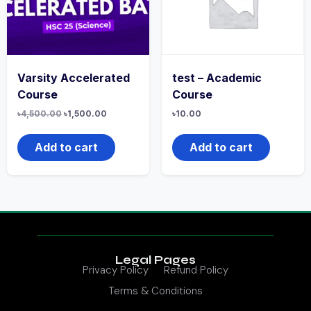
Varsity Accelerated
test – Academic
Course
Course
৳
4,500.00
৳
1,500.00
৳
10.00
Add to cart
Add to cart
Legal Pages
Privacy Policy
Refund Policy
Terms & Conditions