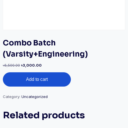
Combo Batch
(Varsity+Engineering)
৳
6,500.00
৳
3,000.00
Add to cart
Category:
Uncategorized
Related products