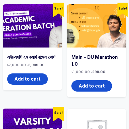
Sale!
Sale!
এইচএসসি ২৭ কমার্স বান্ডেল কোর্স
Main – DU Marathon
1.0
৳
7,000.00
৳
3,999.00
৳
1,000.00
৳
299.00
Add to cart
Add to cart
Sale!