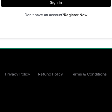
Sign In
Don't have an account?
Register Now
Privacy Policy
Refund Policy
Terms & Conditions