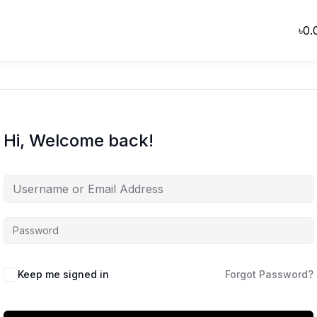
৳
0.
Hi, Welcome back!
Keep me signed in
Forgot Password?