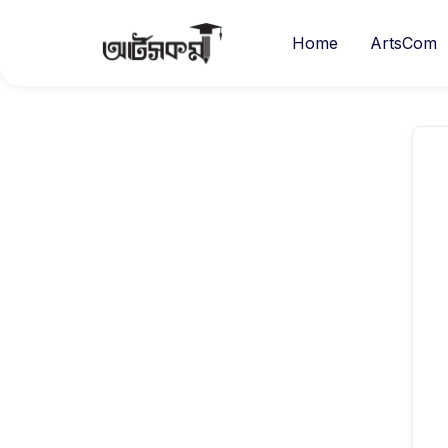
Home
ArtsCom