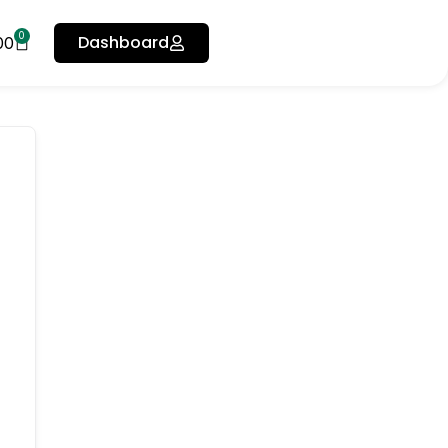
0
Dashboard
00