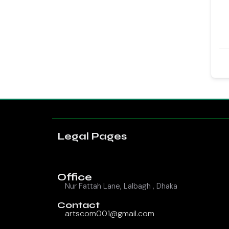
Legal Pages
Office
Nur Fattah Lane, Lalbagh , Dhaka
Contact
artscom001@gmail.com