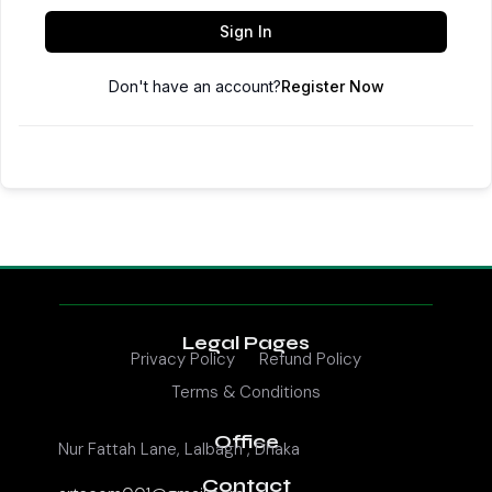
Sign In
Don't have an account?
Register Now
Legal Pages
Privacy Policy
Refund Policy
Terms & Conditions
Office
Nur Fattah Lane, Lalbagh , Dhaka
Contact