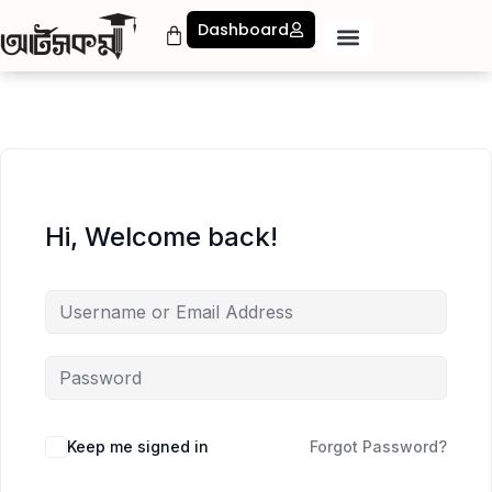
Dashboard
Hi, Welcome back!
Keep me signed in
Forgot Password?