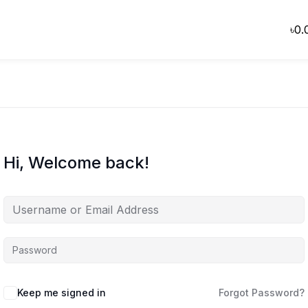
৳
0.
Hi, Welcome back!
Keep me signed in
Forgot Password?