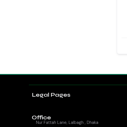
Legal Pages
Office
Nur Fattah Lane, Lalbagh , Dhaka