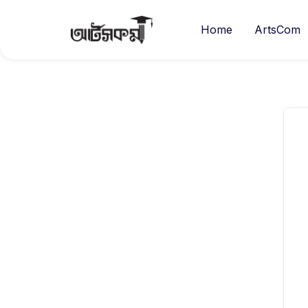
Home
ArtsCom