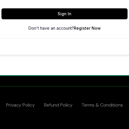
Sign In
Don't have an account?
Register Now
Privacy Policy
Refund Policy
Terms & Conditions