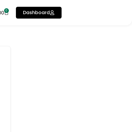
0
Dashboard
00