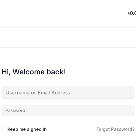
৳
0.
Hi, Welcome back!
Keep me signed in
Forgot Password?