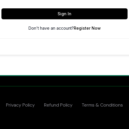
Sign In
Don't have an account?
Register Now
Privacy Policy
Refund Policy
Terms & Conditions