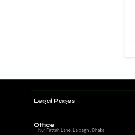
Legal Pages
Office
Nur Fattah Lane, Lalbagh , Dhaka