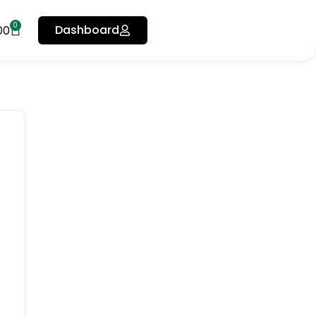
0
Dashboard
00