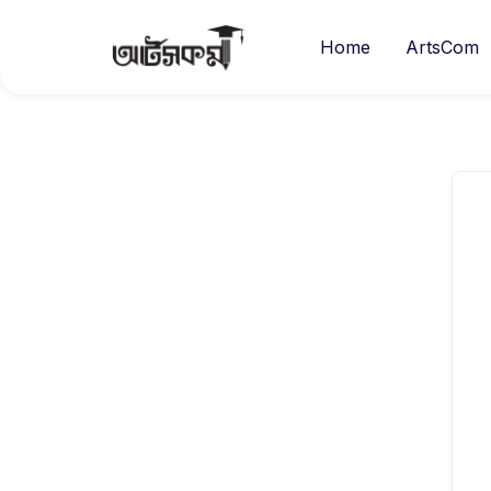
Home
ArtsCom