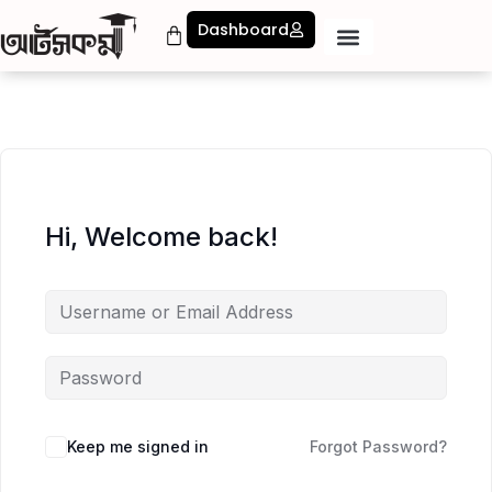
Dashboard
Hi, Welcome back!
Keep me signed in
Forgot Password?