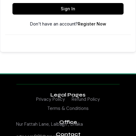
Sign In
Don't have an account?
Register Now
Legal Pages
Privacy Policy
Refund Policy
Terms & Conditions
Office
Nur Fattah Lane, Lalbagh , Dhaka
Contact