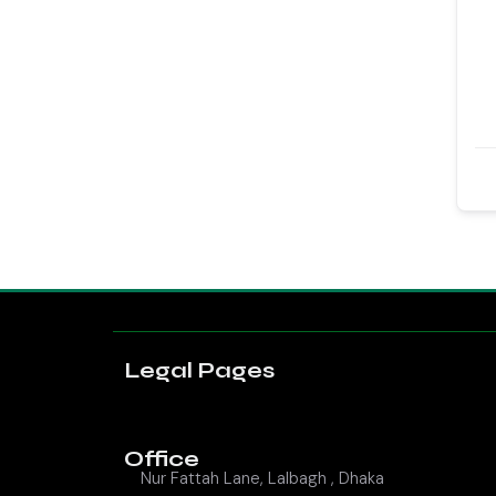
Legal Pages
Office
Nur Fattah Lane, Lalbagh , Dhaka