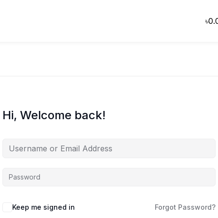
৳
0.
Hi, Welcome back!
Keep me signed in
Forgot Password?