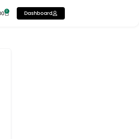
0
Dashboard
00