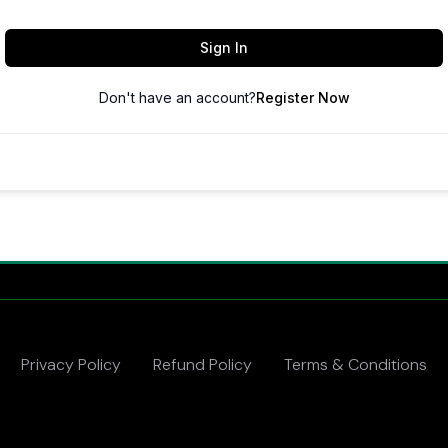
Sign In
Don't have an account?
Register Now
Privacy Policy
Refund Policy
Terms & Conditions