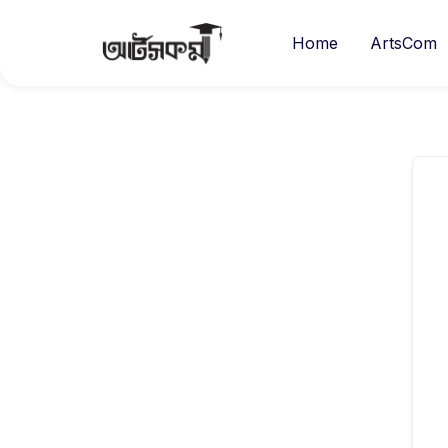
Home
ArtsCom