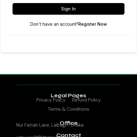
Sign In
Don't have an account?
Register Now
Legal Pages
Privacy Policy
Refund Policy
Terms & Conditions
Office
Nur Fattah Lane, Lalbagh , Dhaka
Contact