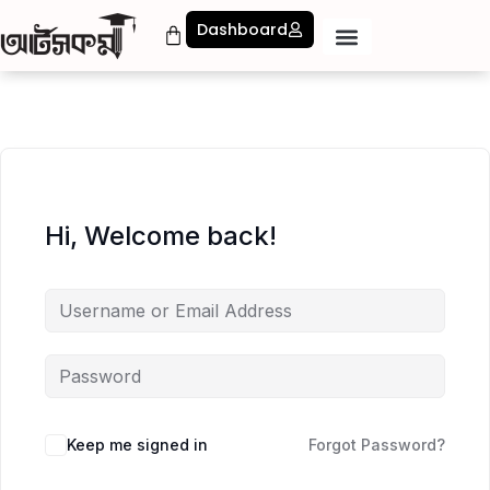
Dashboard
Hi, Welcome back!
Keep me signed in
Forgot Password?