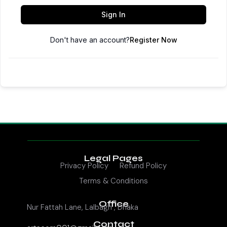
Sign In
Don't have an account?
Register Now
Legal Pages
Privacy Policy
Refund Policy
Terms & Conditions
Office
Nur Fattah Lane, Lalbagh , Dhaka
Contact