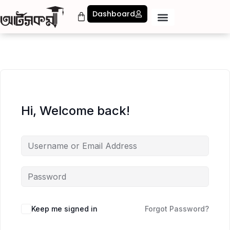
Dashboard
Hi, Welcome back!
Keep me signed in
Forgot Password?