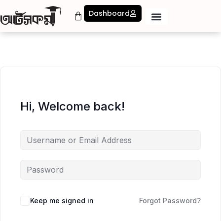
Dashboard
Hi, Welcome back!
Keep me signed in
Forgot Password?