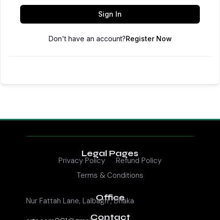
Sign In
Don't have an account?
Register Now
Legal Pages
Privacy Policy
Refund Policy
Terms & Conditions
Office
Nur Fattah Lane, Lalbagh , Dhaka
Contact