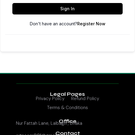
Sign In
Don't have an account?
Register Now
Legal Pages
Privacy Policy
Refund Policy
Terms & Conditions
Office
Nur Fattah Lane, Lalbagh , Dhaka
Contact