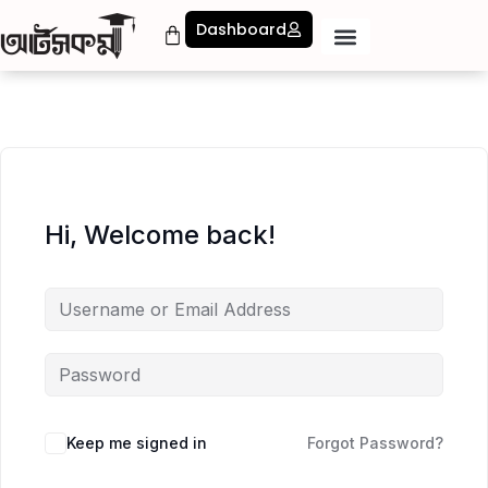
Dashboard
Hi, Welcome back!
Keep me signed in
Forgot Password?