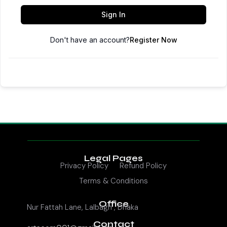
Sign In
Don't have an account?
Register Now
Legal Pages
Privacy Policy
Refund Policy
Terms & Conditions
Office
Nur Fattah Lane, Lalbagh , Dhaka
Contact