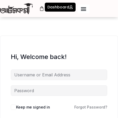
Dashboard
Hi, Welcome back!
Keep me signed in
Forgot Password?