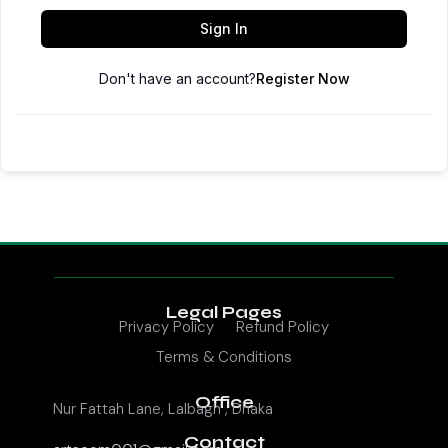
Sign In
Don't have an account?
Register Now
Legal Pages
Privacy Policy
Refund Policy
Terms & Conditions
Office
Nur Fattah Lane, Lalbagh , Dhaka
Contact