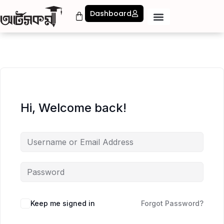
Dashboard
Hi, Welcome back!
Keep me signed in
Forgot Password?