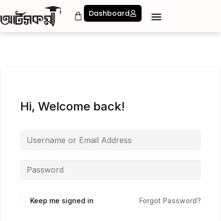
Dashboard
Hi, Welcome back!
Keep me signed in
Forgot Password?