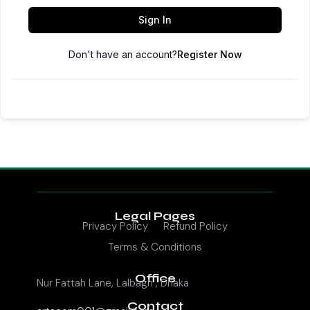
Sign In
Don't have an account?
Register Now
Legal Pages
Privacy Policy
Refund Policy
Terms & Conditions
Office
Nur Fattah Lane, Lalbagh , Dhaka
Contact