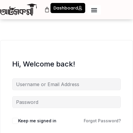
Dashboard
Hi, Welcome back!
Keep me signed in
Forgot Password?