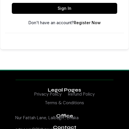
Sign In
Don't have an account?
Register Now
Legal Pages
Privacy Policy
Refund Policy
Terms & Conditions
Office
Nur Fattah Lane, Lalbagh , Dhaka
Contact